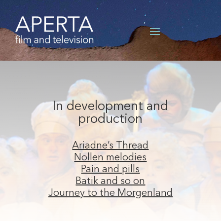
In development and
production
Ariadne’s Thread
Nollen melodies
Pain and pills
Batik and so on
Journey to the Morgenland