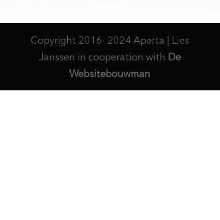
Copyright 2016- 2024 Aperta | Lies
Janssen in cooperation with
De
Websitebouwman