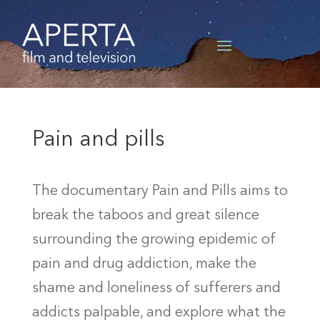
Pain and pills
The documentary Pain and Pills aims to
break the taboos and great silence
surrounding the growing epidemic of
pain and drug addiction, make the
shame and loneliness of sufferers and
addicts palpable, and explore what the