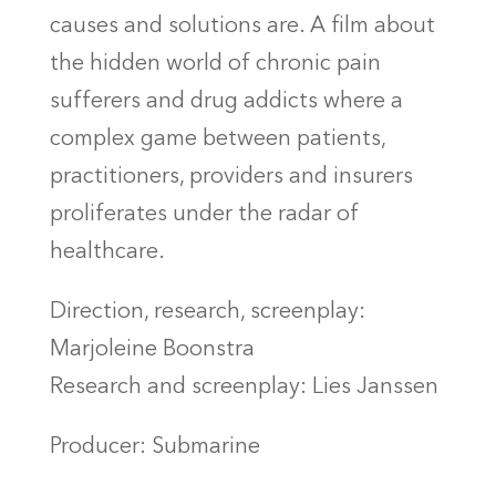
causes and solutions are. A film about
the hidden world of chronic pain
sufferers and drug addicts where a
complex game between patients,
practitioners, providers and insurers
proliferates under the radar of
healthcare.
Direction, research, screenplay:
Marjoleine Boonstra
Research and screenplay: Lies Janssen
Producer: Submarine