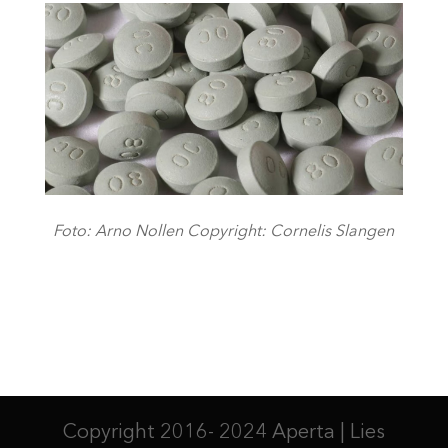
Foto: Arno Nollen Copyright: Cornelis Slangen
Copyright 2016- 2024 Aperta | Lies