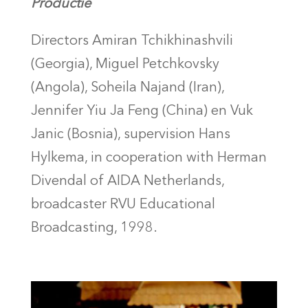
Productie
Directors Amiran Tchikhinashvili
(Georgia), Miguel Petchkovsky
(Angola), Soheila Najand (Iran),
Jennifer Yiu Ja Feng (China) en Vuk
Janic (Bosnia), supervision Hans
Hylkema, in cooperation with Herman
Divendal of AIDA Netherlands,
broadcaster RVU Educational
Broadcasting, 1998.