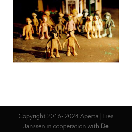
Copyright 2016- 2024 Aperta | Lies
Janssen in cooperation with
De