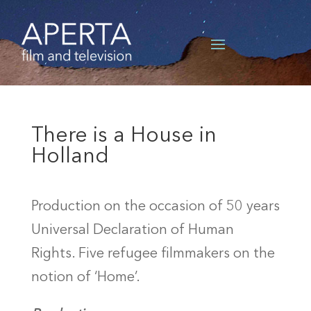
There is a House in
Holland
Production on the occasion of 50 years
Universal Declaration of Human
Rights. Five refugee filmmakers on the
notion of ‘Home’.