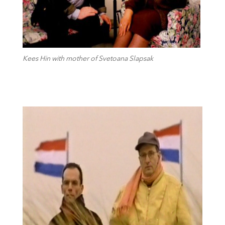
Kees Hin with mother of Svetoana Slapsak