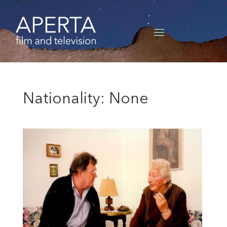
Nationality: None