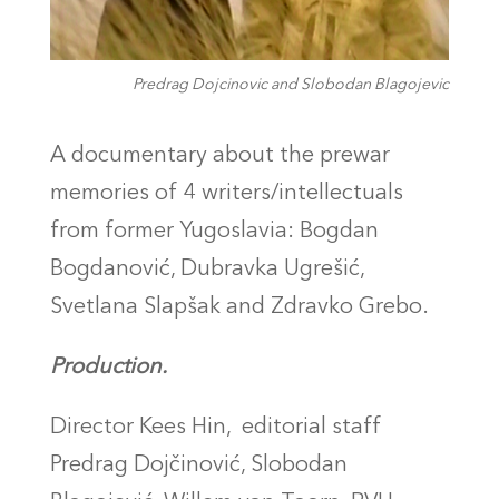
Predrag Dojcinovic and Slobodan Blagojevic
A documentary about the prewar
memories of 4 writers/intellectuals
from former Yugoslavia: Bogdan
Bogdanović, Dubravka Ugrešić,
Svetlana
Slapšak
and Zdravko Grebo.
Production.
Director Kees Hin,
editorial staff
Predrag Dojčinović, Slobodan