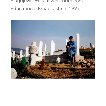
Blagojević, Willem van Toorn, RVU
Educational Broadcasting, 1997.