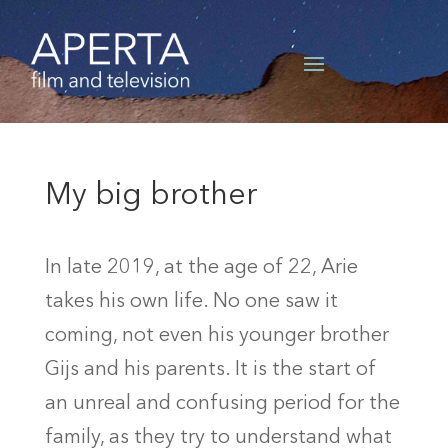
My big brother
In late 2019, at the age of 22, Arie
takes his own life. No one saw it
coming, not even his younger brother
Gijs and his parents. It is the start of
an unreal and confusing period for the
family, as they try to understand what