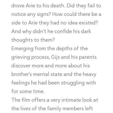
drove Arie to his death. Did they fail to
notice any signs? How could there be a
side to Arie they had no idea existed?
And why didn’t he confide his dark
thoughts to them?
Emerging from the depths of the
grieving process, Gijs and his parents
discover more and more about his
brother’s mental state and the heavy
feelings he had been struggling with
for some time.
The film offers a very intimate look at
the lives of the family members left