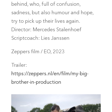
behind, who, full of confusion,
sadness, but also humour and hope,
try to pick up their lives again.
Director: Mercedes Stalenhoef
Scriptcoach: Lies Janssen
Zeppers film / EO, 2023
Trailer:
https://zeppers.nl/en/film/my-big-
brother-in-production