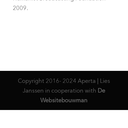
2009.
Copyright 2016- 2024 Aperta | Lies
Janssen in cooperation with
De
Websitebouwman