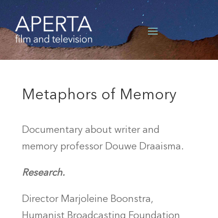
Metaphors of Memory
Documentary about writer and
memory professor Douwe Draaisma.
Research.
Director Marjoleine Boonstra,
Humanist Broadcasting Foundation