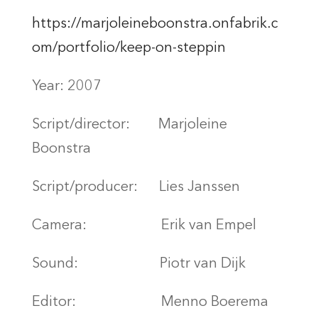
https://marjoleineboonstra.onfabrik.c
om/portfolio/keep-on-steppin
Year: 2007
Script/director:
Marjoleine
Boonstra
Script/producer:
Lies Janssen
Camera:
Erik van Empel
Sound:
Piotr van Dijk
Editor:
Menno Boerema