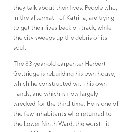
they talk about their lives. People who,
in the aftermath of Katrina, are trying
to get their lives back on track, while
the city sweeps up the debris of its
soul.
The 83-year-old carpenter Herbert
Gettridge is rebuilding his own house,
which he constructed with his own
hands, and which is now largely
wrecked for the third time. He is one of
the few inhabitants who returned to
the Lower Ninth Ward, the worst hit