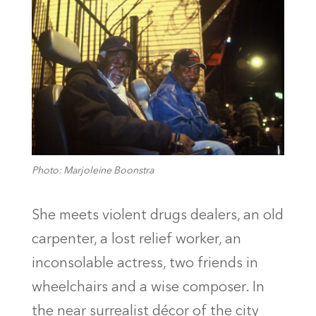
Photo: Marjoleine Boonstra
She meets violent drugs dealers, an old
carpenter, a lost relief worker, an
inconsolable actress, two friends in
wheelchairs and a wise composer. In
the near surrealist décor of the city