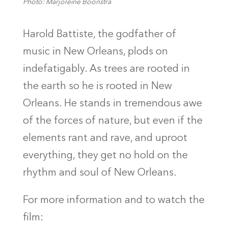
Photo: Marjoleine Boonstra
Harold Battiste, the godfather of
music in New Orleans, plods on
indefatigably. As trees are rooted in
the earth so he is rooted in New
Orleans. He stands in tremendous awe
of the forces of nature, but even if the
elements rant and rave, and uproot
everything, they get no hold on the
rhythm and soul of New Orleans.
For more information and to watch the
film: