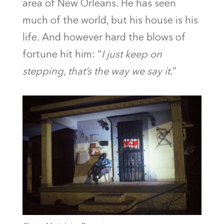
area of New Orleans. He has seen
much of the world, but his house is his
life. And however hard the blows of
fortune hit him: “
I just keep on
stepping, that’s the way we say it.
”