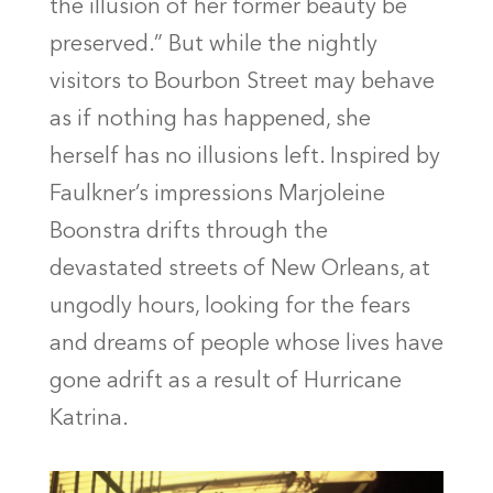
the illusion of her former beauty be
preserved.” But while the nightly
visitors to Bourbon Street may behave
as if nothing has happened, she
herself has no illusions left. Inspired by
Faulkner’s impressions Marjoleine
Boonstra drifts through the
devastated streets of New Orleans, at
ungodly hours, looking for the fears
and dreams of people whose lives have
gone adrift as a result of Hurricane
Katrina.