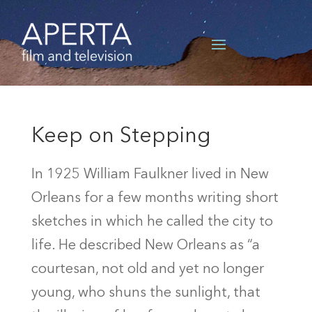
Keep on Stepping
In 1925 William Faulkner lived in New
Orleans for a few months writing short
sketches in which he called the city to
life. He described New Orleans as “a
courtesan, not old and yet no longer
young, who shuns the sunlight, that