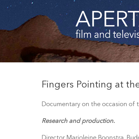
Fingers Pointing at t
Documentary on the occasion of th
Research and production.
Director Marjoleine Boonstra, Bud