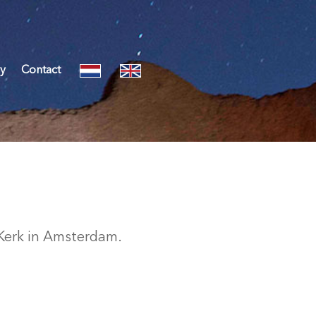
y
Contact
 Kerk in Amsterdam.