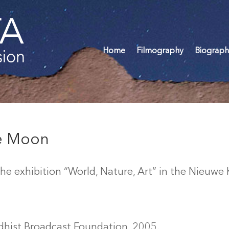
Home
Filmography
Biograph
he Moon
e exhibition “World, Nature, Art” in the Nieuwe
dhist Broadcast Foundation, 2005.